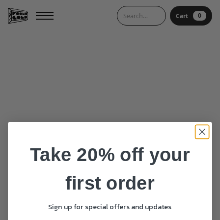
0
Cart
0
Cart
Take 20% off your
first order
Sign up for special offers and updates