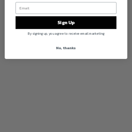
Sign Up
By signing up, you agree to receive email marketing
No, thanks