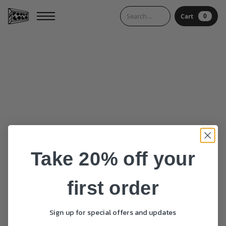
0
Cart
0
Cart
Take 20% off your
first order
Sign up for special offers and updates