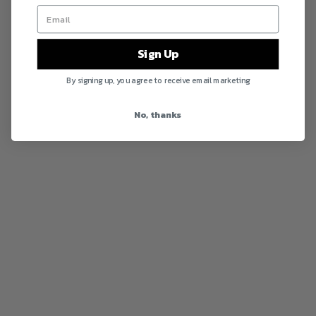
Sign Up
By signing up, you agree to receive email marketing
No, thanks