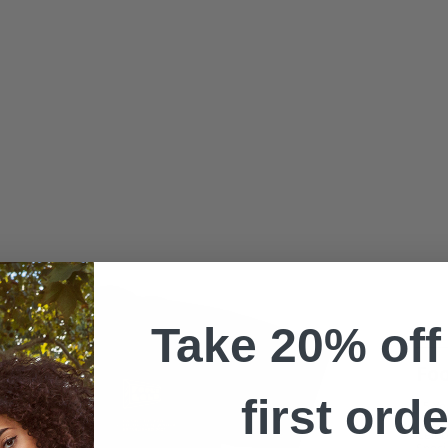
Take 20% off
Foo
first orde
15 Ye
Celebr