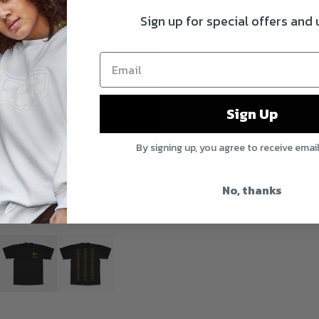
Speci
Sign up for special offers and
Print
Size
Quan
Sign Up
By signing up, you agree to receive emai
No, thanks