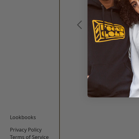
Lookbooks
Privacy Policy
Terms of Service