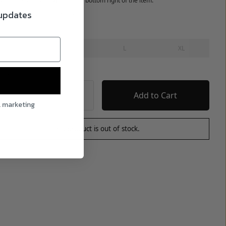
al side seam tag sewn into the bottom right of the item.
 updates
ed on LA Apparel 6.5Oz Tee
S
M
L
XL
tity
l marketing
This product is out of stock.