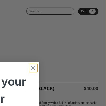
0
Cart
 your
l's Gold Legacy (BLACK)
$40.00
r
ar Legacy Shirt
ating the extensive Fool’s Gold family with a full list of artists on the back.