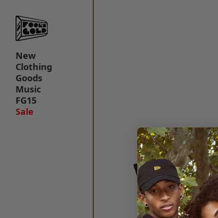
New
Clothing
Goods
Music
FG15
Sale